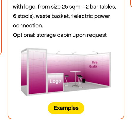
with logo, from size 25 sqm – 2 bar tables,
6 stools), waste basket, 1 electric power
connection.
Optional: storage cabin upon request
Examples