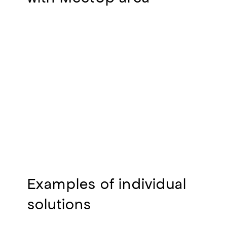
Examples of individual
solutions