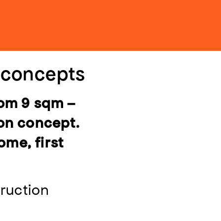
n concepts
rom 9 sqm –
ion concept.
ome, first
ruction