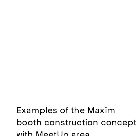
Examples of the Maxim
booth construction concep
with MeetUp area