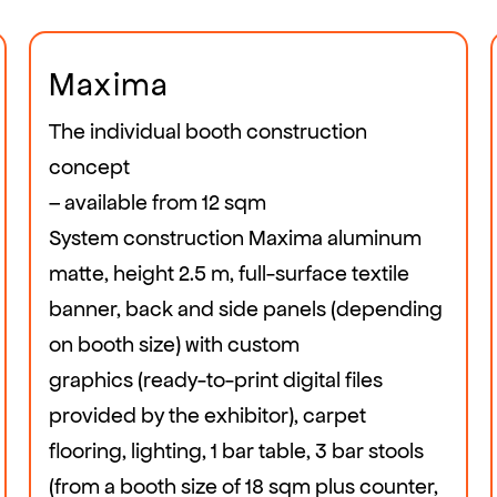
Maxima
The individual booth construction
concept
– available from 12 sqm
System construction Maxima aluminum
matte, height 2.5 m, full-surface textile
banner, back and side panels (depending
on booth size) with custom
graphics (ready-to-print digital files
provided by the exhibitor), carpet
flooring, lighting, 1 bar table, 3 bar stools
(from a booth size of 18 sqm plus counter,