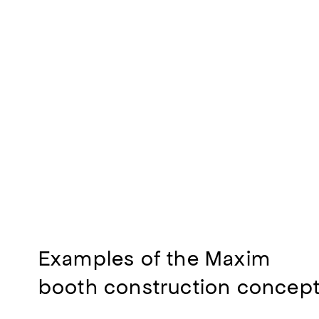
Examples of the Maxim
booth construction concep