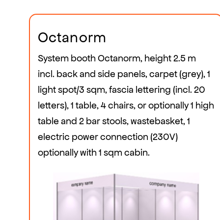
Octanorm
System booth Octanorm, height 2.5 m
incl. back and side panels, carpet (grey), 1
light spot/3 sqm, fascia lettering (incl. 20
letters), 1 table, 4 chairs, or optionally 1 high
table and 2 bar stools, wastebasket, 1
electric power connection (230V)
optionally with 1 sqm cabin.