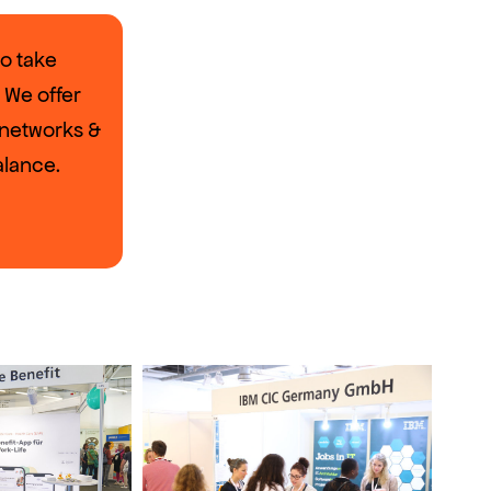
to take
 We offer
, networks &
alance.