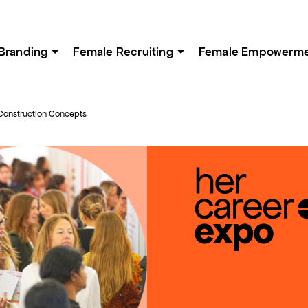
Branding
Female Recruiting
Female Empowerm
Construction Concepts