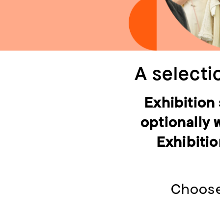
A selecti
Exhibition
optionally 
Exhibitio
Choose