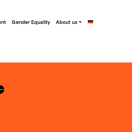
ent
Gender Equality
About us