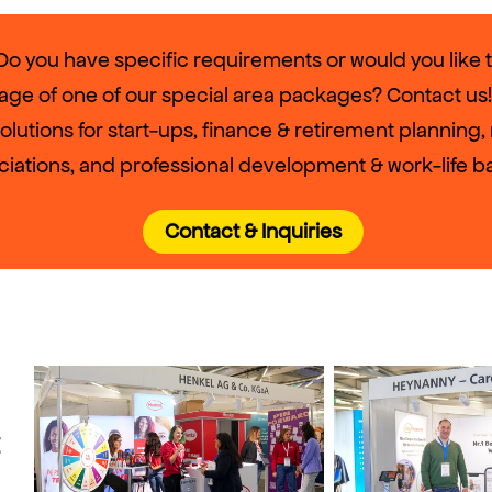
o you have specific requirements or would you like 
age of one of our special area packages? Contact us!
solutions for start-ups, finance & retirement planning
ciations, and professional development & work-life b
Contact & Inquiries
t