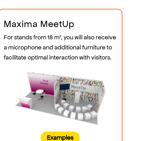
Maxima MeetUp
For stands from 18 m², you will also receive
a microphone and additional furniture to
facilitate optimal interaction with visitors.
Examples