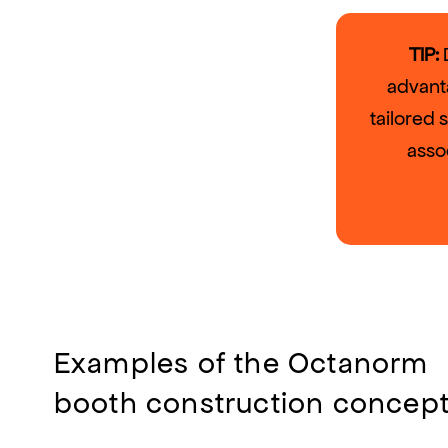
TIP:
D
advant
tailored 
asso
Examples of the Octanorm
booth construction concep