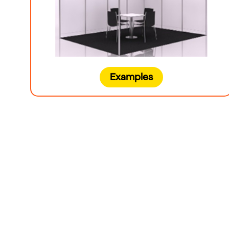
Examples