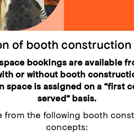
on of booth constructio
 space bookings are available f
with or without booth construct
n space is assigned on a “first c
served” basis.
 from the following booth const
concepts: