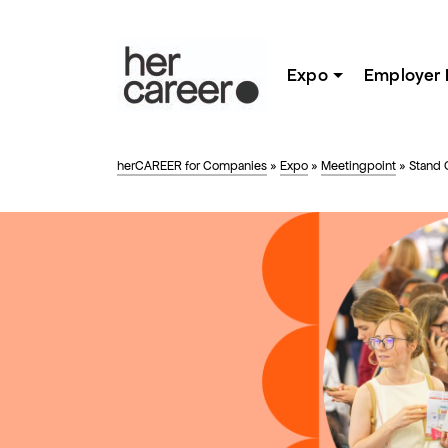
Expo
Employer 
herCAREER for Companies
»
Expo
»
Meetingpoint
»
Stand 