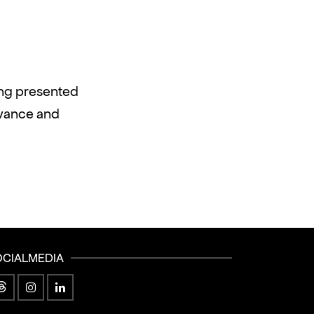
ing presented
dvance and
OCIALMEDIA