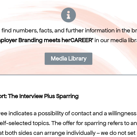
find numbers, facts, and further information in the 
ployer Branding meets herCAREER’
in our media libr
Media Library
t: The Interview Plus Sparring
ee indicates a possibility of contact and a willingness 
elf-selected topics. The offer for sparring refers to an
 both sides can arrange individually – we do not set