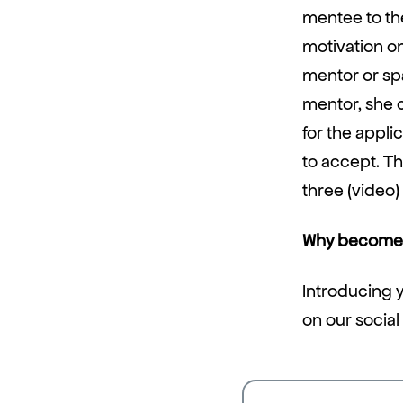
mentee to the
motivation on
mentor or spa
mentor, she 
for the appl
to accept. Th
three (video)
Why become 
Introducing y
on our social