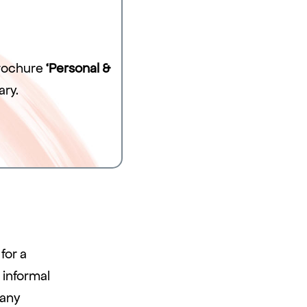
brochure
‘Personal &
ary.
for a
 informal
 any