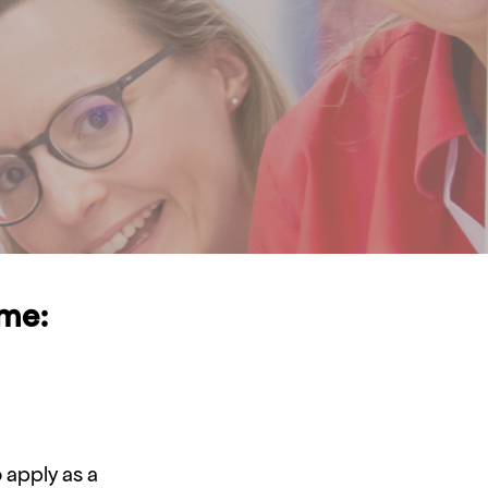
ime:
apply as a