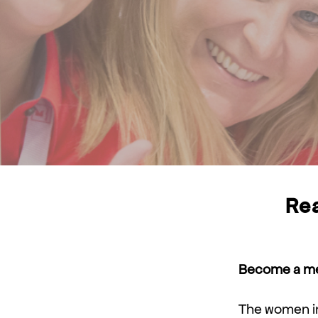
Rea
Become a men
The women in