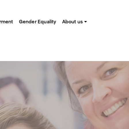
rment
Gender Equality
About us