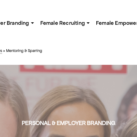
er Branding
Female Recruiting
Female Empowe
ws
»
Mentoring & Sparring
PERSONAL & EMPLOYER BRANDING