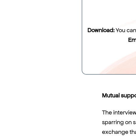
Download:
You can 
Em
Mutual suppor
The interview
sparring on s
exchange that