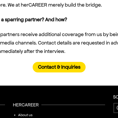
ere. We at herCAREER merely build the bridge.
a sparring partner? And how?
 partners receive additional coverage from us by be
l media channels. Contact details are requested in a
ediately after the interview.
Contact & Inquiries
S
HERCAREER
About us