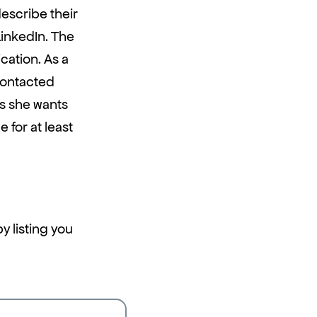
describe their
LinkedIn. The
cation. As a
contacted
s she wants
 for at least
y listing you