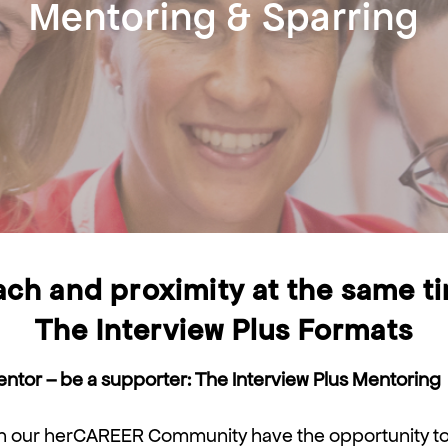
Mentoring & Sparring
ch and proximity at the same t
The Interview Plus Formats
tor – be a supporter: The Interview Plus Mentoring
 our herCAREER Community have the opportunity to 