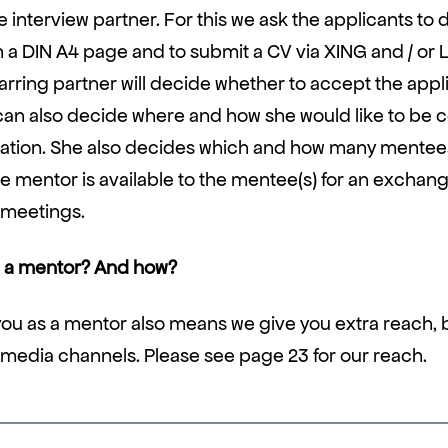
 interview partner. For this we ask the applicants to 
 a DIN A4 page and to submit a CV via XING and / or 
rring partner will decide whether to accept the appli
can also decide where and how she would like to be 
ication. She also decides which and how many mentee
e mentor is available to the mentee(s) for an exchange
 meetings.
a mentor? And how?
ou as a mentor also means we give you extra reach, b
 media channels. Please see page 23 for our reach.