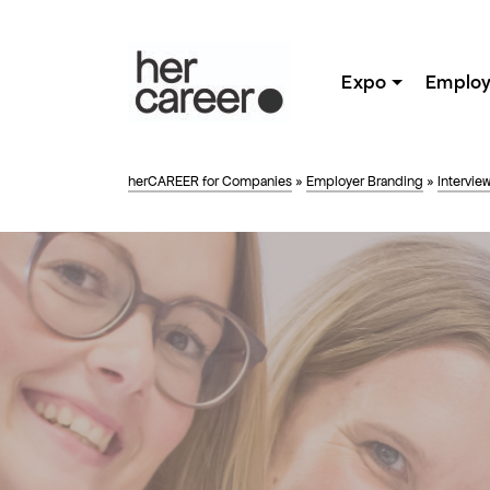
Expo
Employ
herCAREER for Companies
»
Employer Branding
»
Intervie