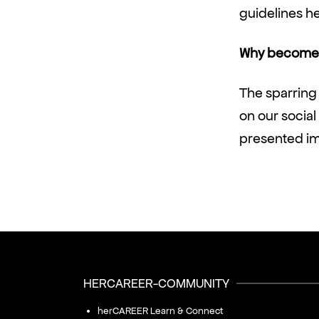
guidelines h
Why become 
The sparring
on our socia
presented imm
HERCAREER-COMMUNITY
herCAREER Learn & Connect